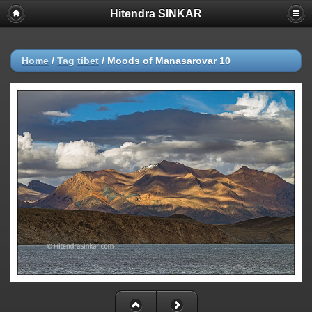
Hitendra SINKAR
Home
/
Tag
tibet
/
Moods of Manasarovar 10