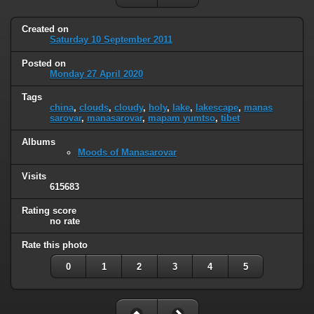
Created on
Saturday 10 September 2011
Posted on
Monday 27 April 2020
Tags
china
,
clouds
,
cloudy
,
holy
,
lake
,
lakescape
,
manas
sarovar
,
manasarovar
,
mapam yumtso
,
tibet
Albums
Moods of Manasarovar
Visits
615683
Rating score
no rate
Rate this photo
0
1
2
3
4
5