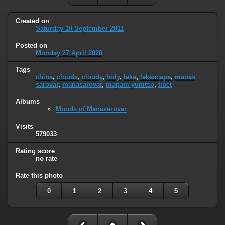
Created on
Saturday 10 September 2011
Posted on
Monday 27 April 2020
Tags
china
,
clouds
,
cloudy
,
holy
,
lake
,
lakescape
,
manas
sarovar
,
manasarovar
,
mapam yumtso
,
tibet
Albums
Moods of Manasarovar
Visits
579033
Rating score
no rate
Rate this photo
0
1
2
3
4
5