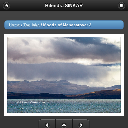
Hitendra SINKAR
Home
/
Tag
lake
/
Moods of Manasarovar 3