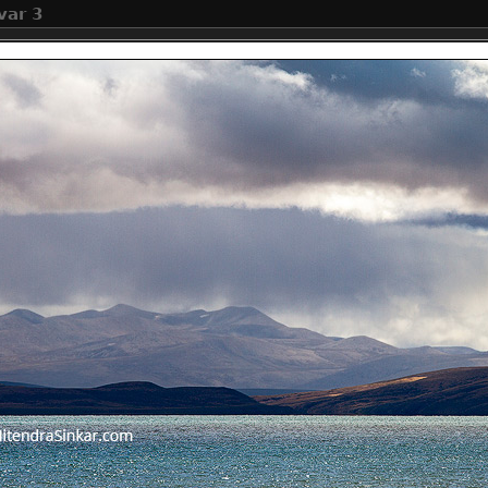
var 3