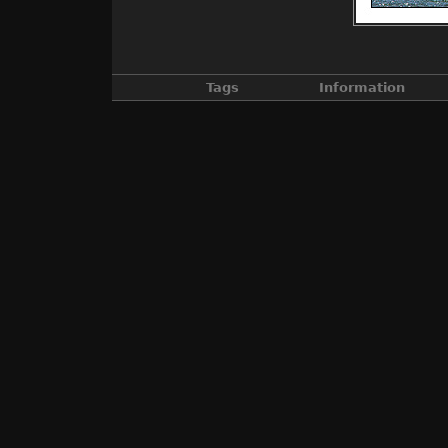
Tags
Information