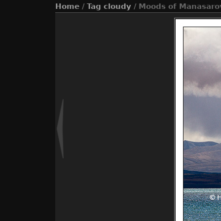
Home
/
Tag
cloudy
/ Moods of Manasaro