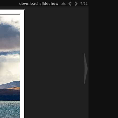
download
slideshow
7/11