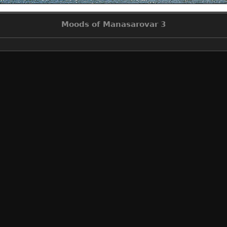
Moods of Manasarovar 3