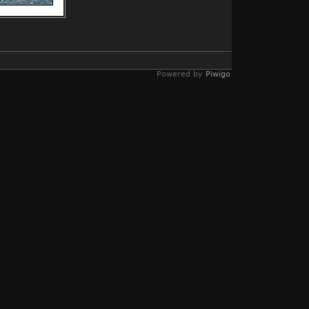
Powered by
Piwigo