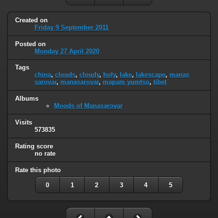
Created on
Friday 9 September 2011
Posted on
Monday 27 April 2020
Tags
china
,
clouds
,
cloudy
,
holy
,
lake
,
lakescape
,
manas
sarovar
,
manasarovar
,
mapam yumtso
,
tibet
Albums
Moods of Manasarovar
Visits
573835
Rating score
no rate
Rate this photo
0
1
2
3
4
5