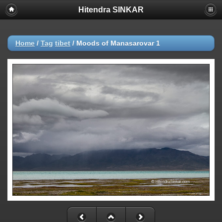
Hitendra SINKAR
Home
/
Tag
tibet
/
Moods of Manasarovar 1