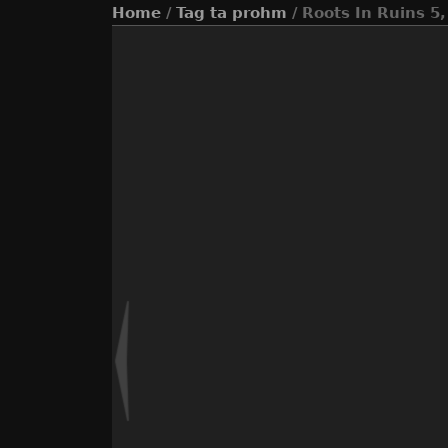
Home
/
Tag
ta prohm
/ Roots In Ruins 5