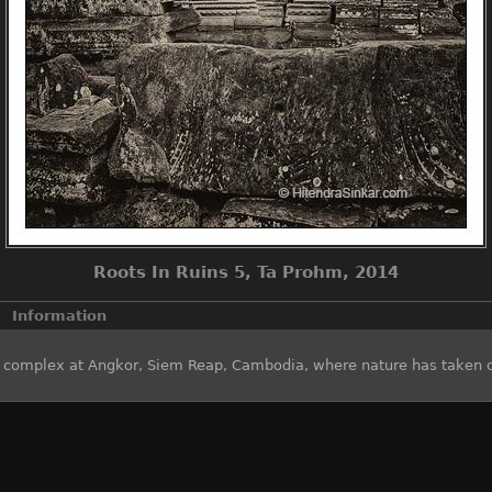
Roots In Ruins 5, Ta Prohm, 2014
Information
e complex at Angkor, Siem Reap, Cambodia, where nature has taken 