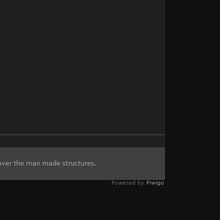
over the man made structures.
Powered by
Piwigo