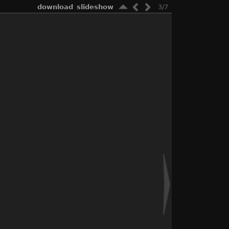
download
slideshow
3/7