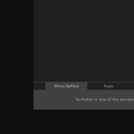
Description
Tags
Ta Prohm is one of the templ