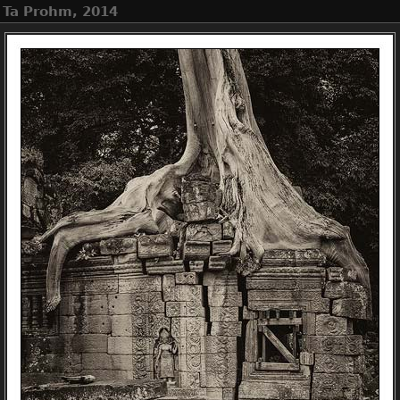
, Ta Prohm, 2014