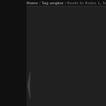
Home
/
Tag
angkor
/ Roots In Ruins 1, 