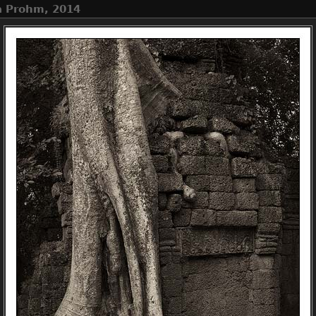
Ta Prohm, 2014