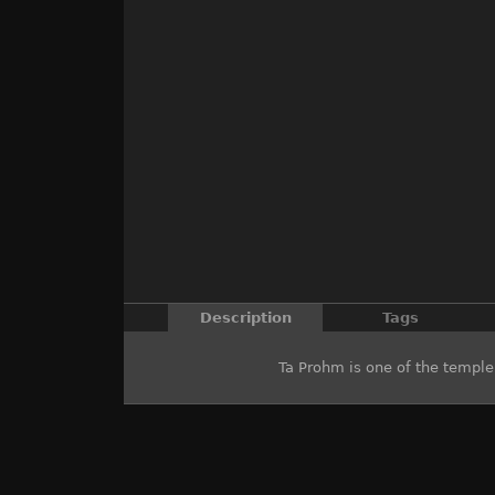
Description
Tags
Ta Prohm is one of the templ