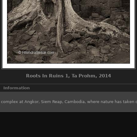
Roots In Ruins 1, Ta Prohm, 2014
Information
e complex at Angkor, Siem Reap, Cambodia, where nature has taken 