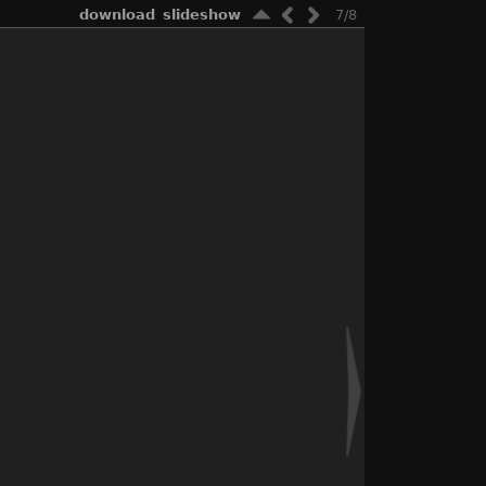
download
slideshow
7/8