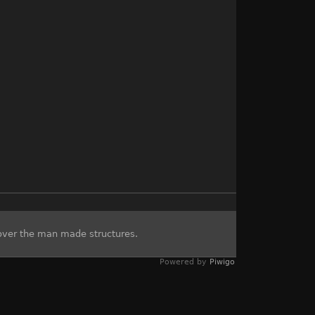
over the man made structures.
Powered by
Piwigo