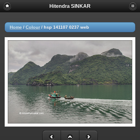
Hitendra SINKAR
Home
/
Colour
/
hsp 141107 0237 web