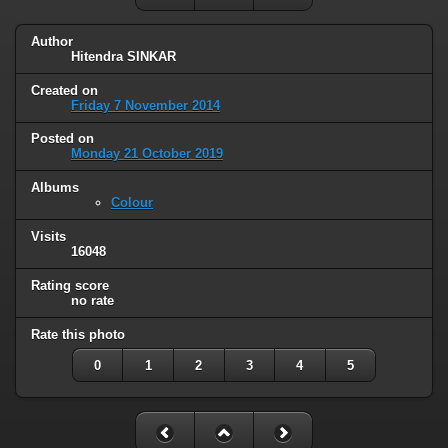
Author
Hitendra SINKAR
Created on
Friday 7 November 2014
Posted on
Monday 21 October 2019
Albums
Colour
Visits
16048
Rating score
no rate
Rate this photo
0
1
2
3
4
5