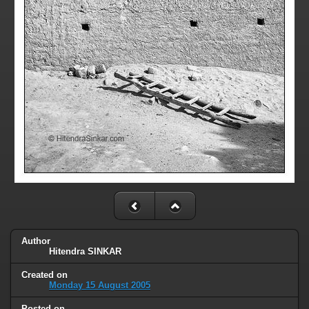
Author
Hitendra SINKAR
Created on
Monday 15 August 2005
Posted on