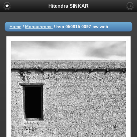
Hitendra SINKAR
Home
/
Monochrome
/
hsp 050815 0097 bw web