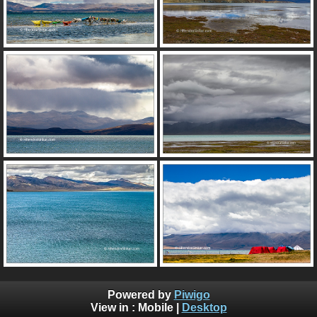
Powered by
Piwigo
View in :
Mobile
|
Desktop