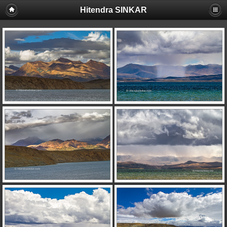
Hitendra SINKAR