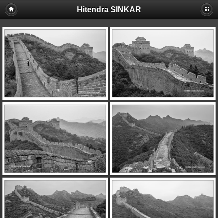
Hitendra SINKAR