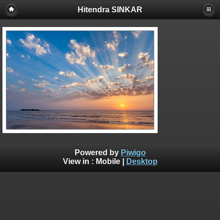
Hitendra SINKAR
Powered by
Piwigo
View in :
Mobile
|
Desktop